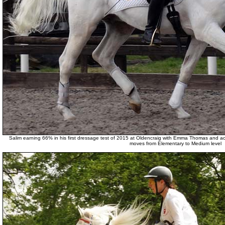
Salim earning 66% in his first dressage test of 2015 at Oldencraig with Emma Thomas and ac
moves from Elementary to Medium level