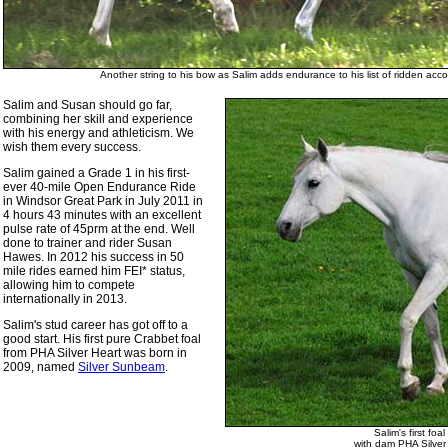
Another string to his bow as Salim adds endurance to his list of ridden acc
Salim and Susan should go far,
combining her skill and experience
with his energy and athleticism. We
wish them every success.
Salim gained a Grade 1 in his first-
ever 40-mile Open Endurance Ride
in Windsor Great Park in July 2011 in
4 hours 43 minutes with an excellent
pulse rate of 45prm at the end. Well
done to trainer and rider Susan
Hawes. In 2012 his success in 50
mile rides earned him FEI* status,
allowing him to compete
internationally in 2013.
Salim's stud career has got off to a
good start. His first pure Crabbet foal
from PHA Silver Heart was born in
2009, named
Silver Sunbeam
.
Salim's first foa
with dam PHA Silver