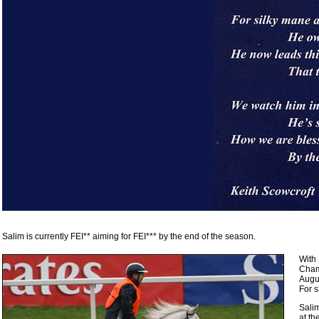
Salim is currently FEI** aiming for FEI*** by the end of the season.
With
Cham
Augus
For s
Sali
at t