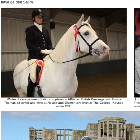
have gelded Salim.
Winter dressage wins - Salim completes in Affiliated British Dressage with Emma
Ann
Thomas all winter and wins at Novice and Elementary level at The College, Keysoe,
Pre
winter 2013
ros