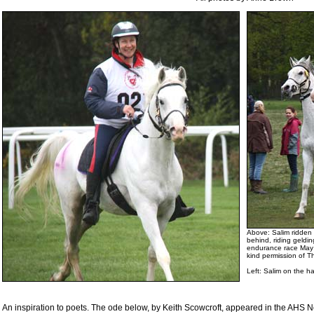
Above: Salim ridden
behind, riding geldi
endurance race May 
kind permission of 
Left
: Salim on the h
An inspiration to poets. The ode below, by Keith Scowcroft, appeared in the AH