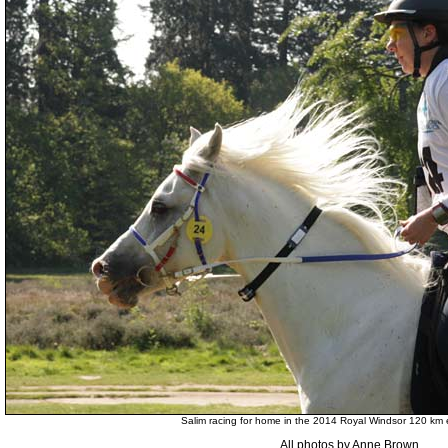
Salim racing for home in the 2014 Royal Windsor 120 km
All photos by Anne Brown