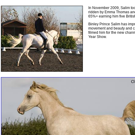
In November 2009, Salim took h
ridden by Emma Thomas and c
65%+ earning him five Britis
Binley Prince Salim has impre
movement and beauty and ca
filmed him for the new chann
Year Show.