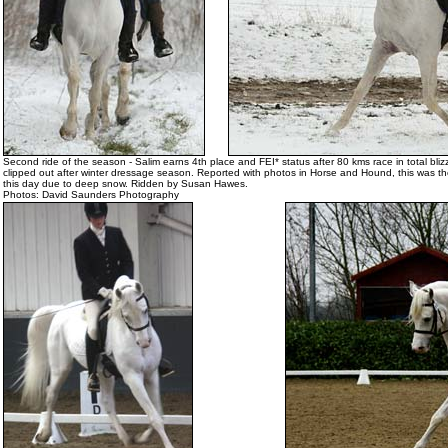
Second ride of the season - Salim earns 4th place and FEI* status after 80 kms race in total blizz
clipped out after winter dressage season. Reported with photos in Horse and Hound, this was th
this day due to deep snow. Ridden by Susan Hawes.
Photos: David Saunders Photography