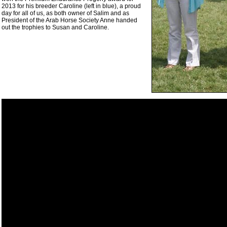
2013 for his breeder Caroline (left in blue), a proud
day for all of us, as both owner of Salim and as
President of the Arab Horse Society Anne handed
out the trophies to Susan and Caroline.