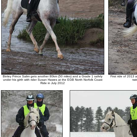
Binley Prince Salim gets another 80km (50 miles) and a Grade 1 safely
First ride of 2013
under his girth with rider Susan Hawes at the EGB North Norfolk Coast
twi
Ride in July 2012