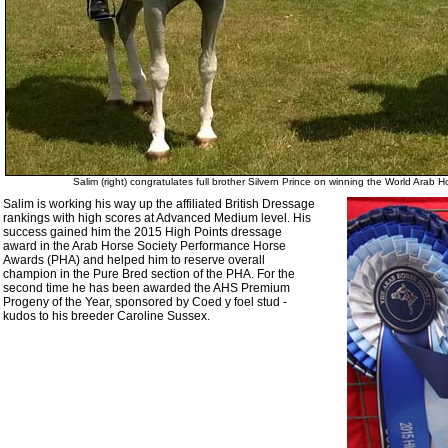
Salim (right) congratulates full brother Silvern Prince on winning the World Ara
Salim is working his way up the affiliated British Dressage
rankings with high scores at Advanced Medium level. His
success gained him the 2015 High Points dressage
award in the Arab Horse Society Performance Horse
Awards (PHA) and helped him to reserve overall
champion in the Pure Bred section of the PHA. For the
second time he has been awarded the AHS Premium
Progeny of the Year, sponsored by Coed y foel stud -
kudos to his breeder Caroline Sussex.