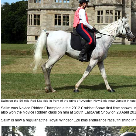
Salim on the 50-mile Red Kite ride in front of the ruins of Lyveden New Bield near Oundle in Au
Salim was Novice Ridden Champion a the 2012 Crabbet Show, first time shown 
also won the Novice Ridden class on him at South East Arab Show on 28 April 201
Salim is now a regular at the Royal Windsor 120 kms endurance race, finishing in t