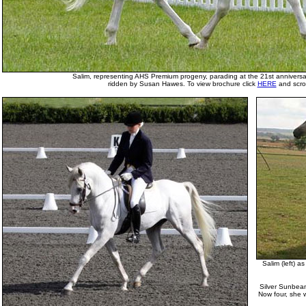
Salim, representing AHS Premium progeny, parading at the 21st anniversar
ridden by Susan Hawes. To view brochure click
HERE
and scrol
Salim (left) as
Silver Sunbeam 
Now four, she 