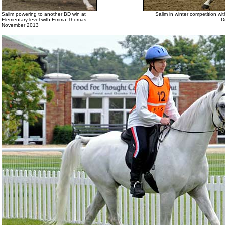
Salim powering to another BD win at
Salim in winter competition wi
Elementary level with Emma Thomas,
D
November 2013