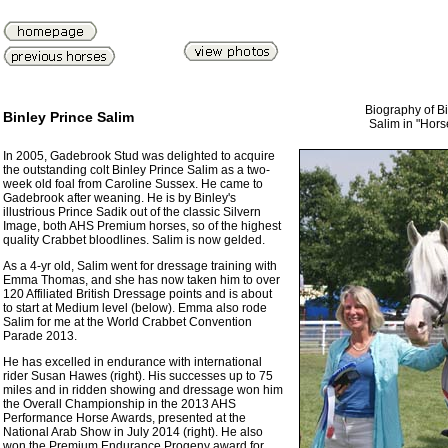
Biography of Bi
Binley Prince Salim
Salim in "Hor
In 2005, Gadebrook Stud was delighted to acquire
the outstanding colt Binley Prince Salim as a two-
week old foal from Caroline Sussex. He came to
Gadebrook after weaning. He is by Binley's
illustrious Prince Sadik out of the classic Silvern
Image, both AHS Premium horses, so of the highest
quality Crabbet bloodlines. Salim is now gelded.
As a 4-yr old, Salim went for dressage training with
Emma Thomas, and she has now taken him to over
120 Affiliated British Dressage points and is about
to start at Medium level (below). Emma also rode
Salim for me at the World Crabbet Convention
Parade 2013.
He has excelled in endurance with international
rider Susan Hawes (right). His successes up to 75
miles and in ridden showing and dressage won him
the Overall Championship in the 2013 AHS
Performance Horse Awards, presented at the
National Arab Show in July 2014 (right). He also
won the Premium Endurance Progeny award for