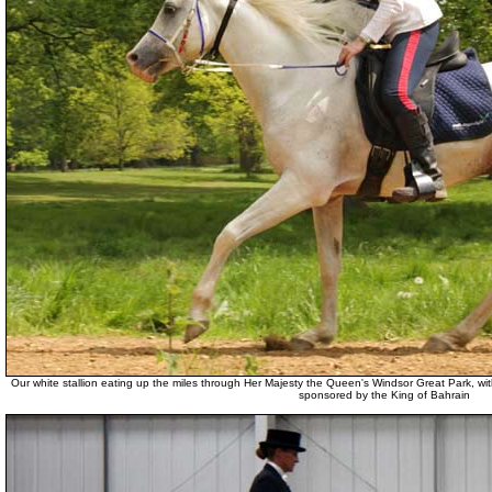
Our white stallion eating up the miles through Her Majesty the Queen's Windsor Great Park,
sponsored by the King of Bahrain