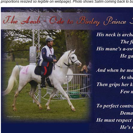
proportions resized so legible on webpage). Photo shows Salim coming back to base