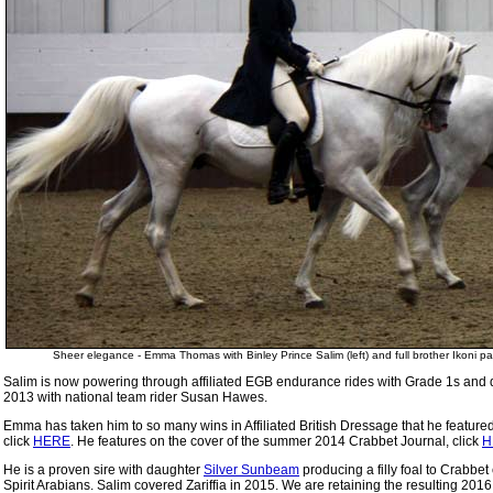
Sheer elegance - Emma Thomas with Binley Prince Salim (left) and full brother Ikoni 
Salim is now powering through affiliated EGB endurance rides with Grade 1s and qua
2013 with national team rider Susan Hawes.
Emma has taken him to so many wins in Affiliated British Dressage that he featur
click
HERE
. He features on the cover of the summer 2014 Crabbet Journal, click
H
He is a proven sire with daughter
Silver Sunbeam
producing a filly foal to Crabb
Spirit Arabians. Salim covered Zariffia in 2015. We are retaining the resulting 2016