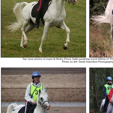
Two more photos of super-fit Binley Prince Salim powering round 80kms of T
Photo on left: David Saunders Photograph