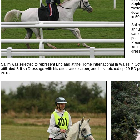
Sept
wette
down
to 50
Salim
annu
came 
point
Presi
far i
dres
Salim was selected to represent England at the Home International in Wales in O
affiliated British Dressage with his endurance career, and has notched up 29 BD 
2013.