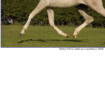
Binley Prince Salim as a yearling in 2006