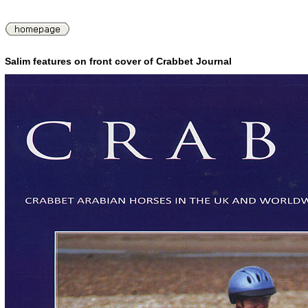
Salim features on front cover of Crabbet Journal