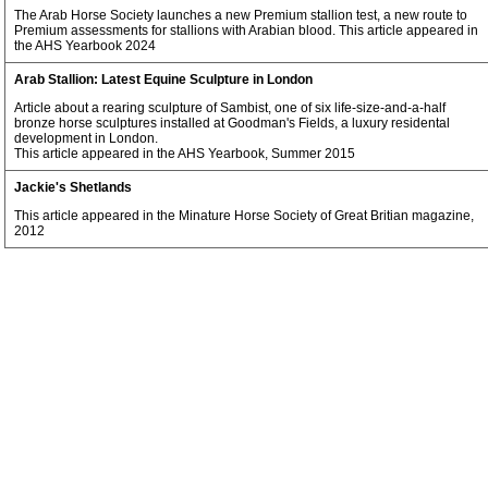
The Arab Horse Society launches a new Premium stallion test, a new route to
Premium assessments for stallions with Arabian blood. This article appeared in
the AHS Yearbook 2024
Arab Stallion: Latest Equine Sculpture in London
Article about a rearing sculpture of Sambist, one of six life-size-and-a-half
bronze horse sculptures installed at Goodman's Fields, a luxury residental
development in London.
This article appeared in the AHS Yearbook, Summer 2015
Jackie's Shetlands
This article appeared in the Minature Horse Society of Great Britian magazine,
2012