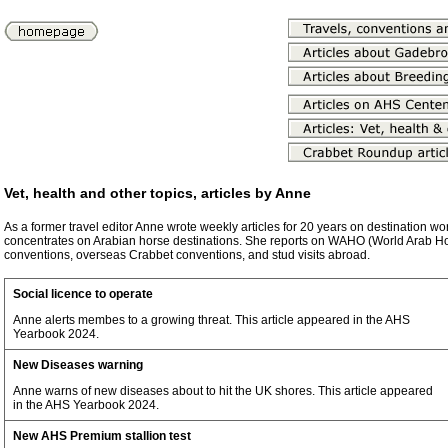
Vet, health and other topics, articles by Anne
As a former travel editor Anne wrote weekly articles for 20 years on destination w
concentrates on Arabian horse destinations. She reports on WAHO (World Arab H
conventions, overseas Crabbet conventions, and stud visits abroad.
Social licence to operate
Anne alerts membes to a growing threat. This article appeared in the AHS
Yearbook 2024.
New Diseases warning
Anne warns of new diseases about to hit the UK shores. This article appeared
in the AHS Yearbook 2024.
New AHS Premium stallion test