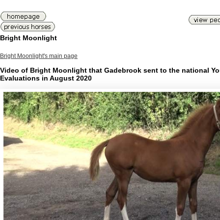
Bright Moonlight
Bright Moonlight's main page
Video of Bright Moonlight that Gadebrook sent to the national Y
Evaluations in August 2020