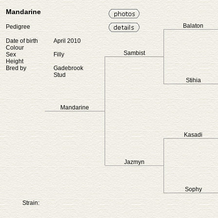
Mandarine
Balaton
Pedigree
Date of birth
April 2010
Colour
Sambist
Sex
Filly
Height
Bred by
Gadebrook
Stud
Stihia
Mandarine
Kasadi
Jazmyn
Sophy
Strain: