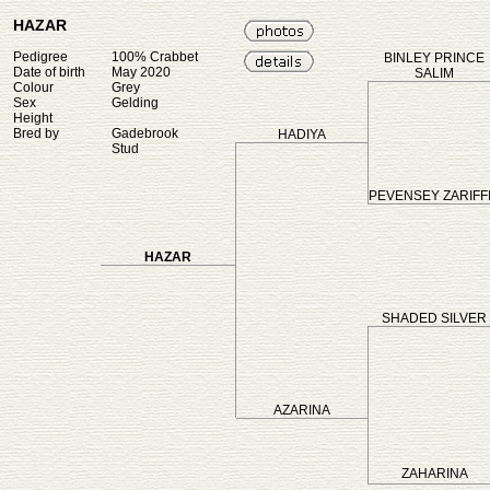
HAZAR
Pedigree
100% Crabbet
BINLEY PRINCE
Date of birth
May 2020
SALIM
Colour
Grey
Sex
Gelding
Height
Bred by
Gadebrook
HADIYA
Stud
PEVENSEY ZARIFF
HAZAR
SHADED SILVER
AZARINA
ZAHARINA