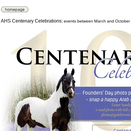
AHS Centenary Celebrations:
events between March and October