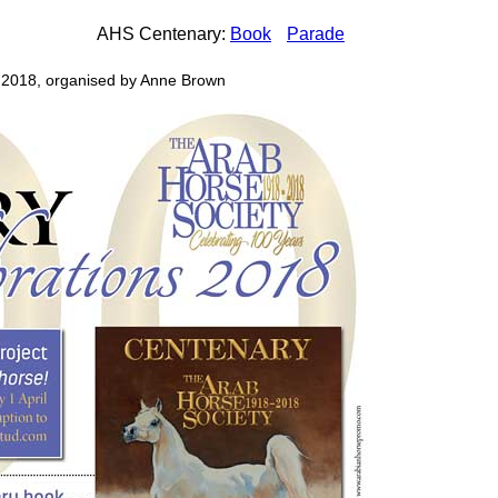
AHS Centenary:
Book
Parade
 2018, organised by Anne Brown